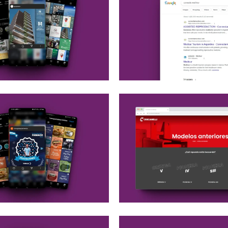
edia Ads
Google Ads
edia Strategy
edia Ads
Ads
Web maintenance