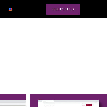
CONTACT US!
Google Ads