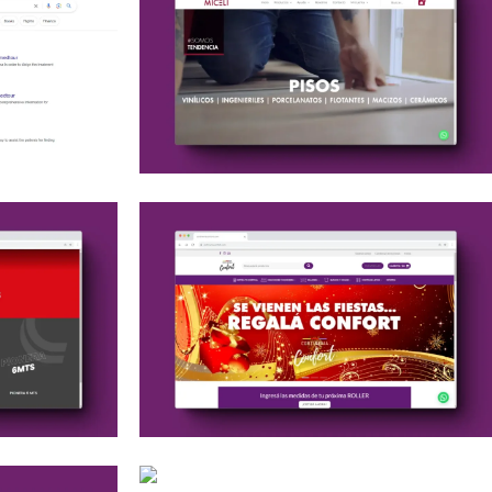
Web Development
Optimización SEO
Social Media
Google Ads
Web Development
Web maintenance
Google Ads