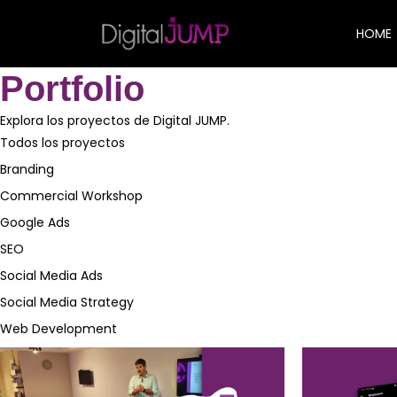
HOME
Portfolio
Explora los proyectos de Digital JUMP.
Todos los proyectos
Branding
Commercial Workshop
Google Ads
SEO
Social Media Ads
Social Media Strategy
Web Development