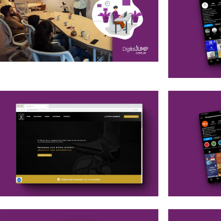
Commercial Workshop
Branding
Social M
Social M
Web Development
Social M
Branding
Google 