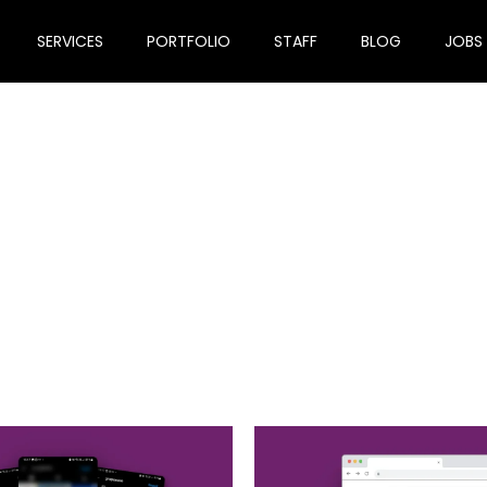
SERVICES
PORTFOLIO
STAFF
BLOG
JOBS