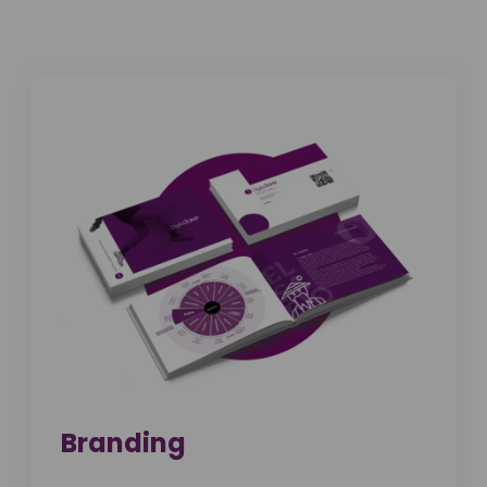
Branding