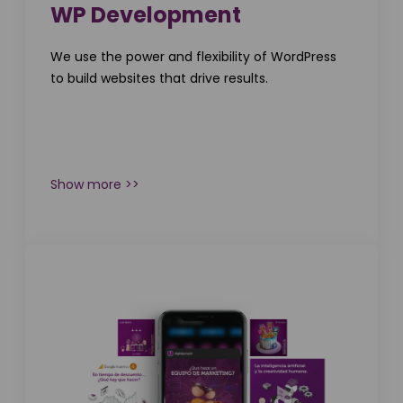
WP Development
We use the power and flexibility of WordPress
to build websites that drive results.
Show more >>