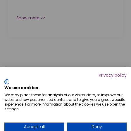
Show more >>
Privacy policy
We use cookies
We may place these for analysis of our visitor data, to improve our
website, show personalised content and to give you a great website
experience. For more information about the cookies we use open the
settings.
+54 9 341 743-4308
Accept all
Deny