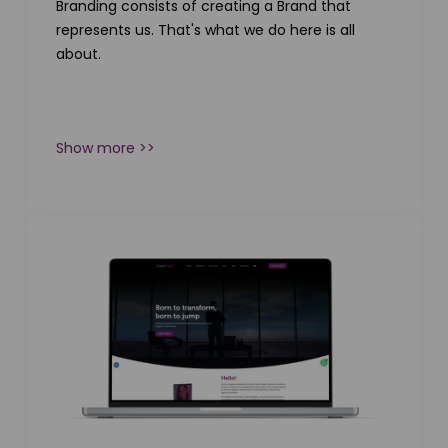
Branding consists of creating a Brand that
represents us. That's what we do here is all
about.
Show more >>