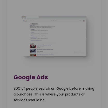
Google Ads
80% of people search on Google before making
a purchase. This is where your products or
services should be!