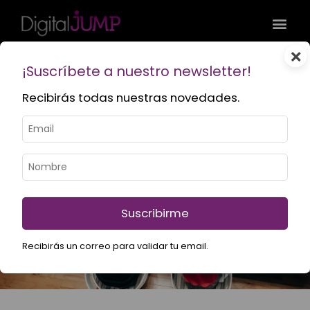
×
¡Suscríbete a nuestro newsletter!
Recibirás todas nuestras novedades.
Services
What do we do at Digital Jump? We boost your online
presence with high-quality marketing, branding and
web development strategies.
Suscribirme
Recibirás un correo para validar tu email.