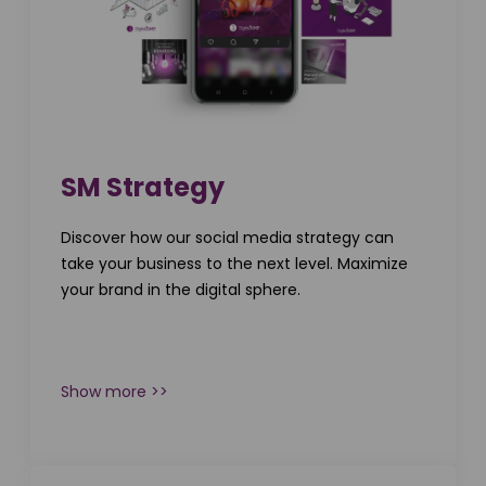
SM Strategy
Discover how our social media strategy can
take your business to the next level. Maximize
your brand in the digital sphere.
Show more >>