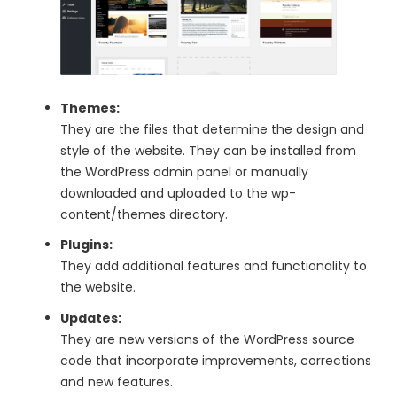
Themes:
They are the files that determine the design and
style of the website. They can be installed from
the WordPress admin panel or manually
downloaded and uploaded to the wp-
content/themes directory.
Plugins:
They add additional features and functionality to
the website.
Updates:
They are new versions of the WordPress source
code that incorporate improvements, corrections
and new features.