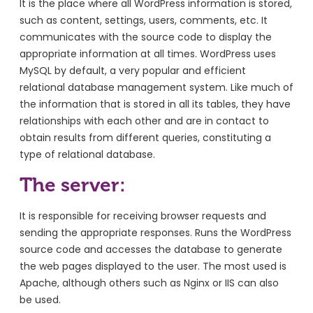
It is the place where all WordPress information is stored,
such as content, settings, users, comments, etc. It
communicates with the source code to display the
appropriate information at all times. WordPress uses
MySQL by default, a very popular and efficient
relational database management system. Like much of
the information that is stored in all its tables, they have
relationships with each other and are in contact to
obtain results from different queries, constituting a
type of relational database.
The server:
It is responsible for receiving browser requests and
sending the appropriate responses. Runs the WordPress
source code and accesses the database to generate
the web pages displayed to the user. The most used is
Apache, although others such as Nginx or IIS can also
be used.