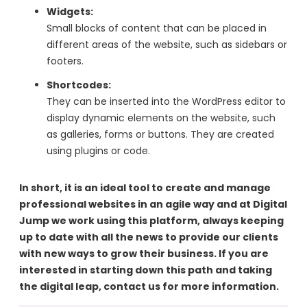
Widgets:
Small blocks of content that can be placed in
different areas of the website, such as sidebars or
footers.
Shortcodes:
They can be inserted into the WordPress editor to
display dynamic elements on the website, such
as galleries, forms or buttons. They are created
using plugins or code.
In short, it is an ideal tool to create and manage
professional websites in an agile way and at Digital
Jump we work using this platform, always keeping
up to date with all the news to provide our clients
with new ways to grow their business. If you are
interested in starting down this path and taking
the digital leap, contact us for more information.