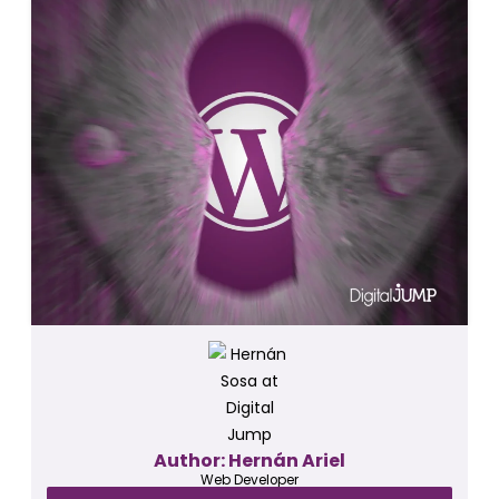
Author: Hernán Ariel
Web Developer