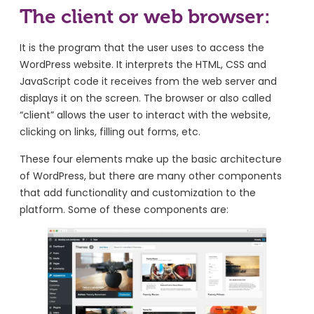
The client or web browser:
It is the program that the user uses to access the
WordPress website. It interprets the HTML, CSS and
JavaScript code it receives from the web server and
displays it on the screen. The browser or also called
“client” allows the user to interact with the website,
clicking on links, filling out forms, etc.
These four elements make up the basic architecture
of WordPress, but there are many other components
that add functionality and customization to the
platform. Some of these components are: