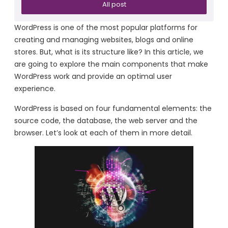
All post
WordPress is one of the most popular platforms for
creating and managing websites, blogs and online
stores. But, what is its structure like? In this article, we
are going to explore the main components that make
WordPress work and provide an optimal user
experience.
WordPress is based on four fundamental elements: the
source code, the database, the web server and the
browser. Let’s look at each of them in more detail.