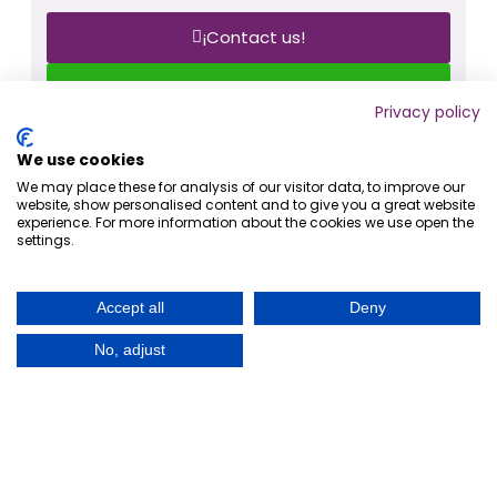
¡Contact us!
¡Write to us on Whatsapp!
Privacy policy
Share
We use cookies
We may place these for analysis of our visitor data, to improve our
website, show personalised content and to give you a great website
experience. For more information about the cookies we use open the
settings.
ANTERIOR
SIGUIENTE
Why choose WordPress for your business website?
Are IT companies in danger from the advance of artificial intelligence?
Accept all
Deny
No, adjust