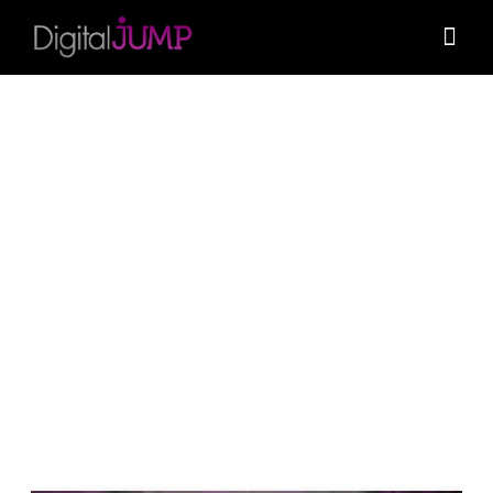
November 10, 2023
0
What’s behind the entire WordPress
infrastructure?