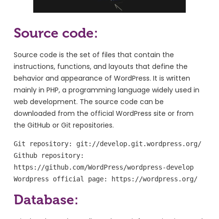
Source code:
Source code is the set of files that contain the
instructions, functions, and layouts that define the
behavior and appearance of WordPress. It is written
mainly in PHP, a programming language widely used in
web development. The source code can be
downloaded from the official WordPress site or from
the GitHub or Git repositories.
Git repository: git://develop.git.wordpress.org/

Github repository: 
https://github.com/WordPress/wordpress-develop

Wordpress official page: https://wordpress.org/
Database: