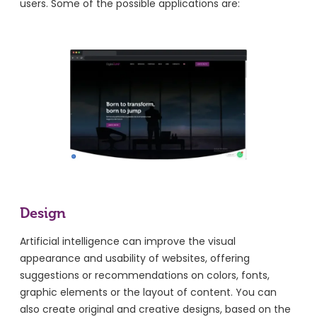
users. Some of the possible applications are:
Design
Artificial intelligence can improve the visual
appearance and usability of websites, offering
suggestions or recommendations on colors, fonts,
graphic elements or the layout of content. You can
also create original and creative designs, based on the