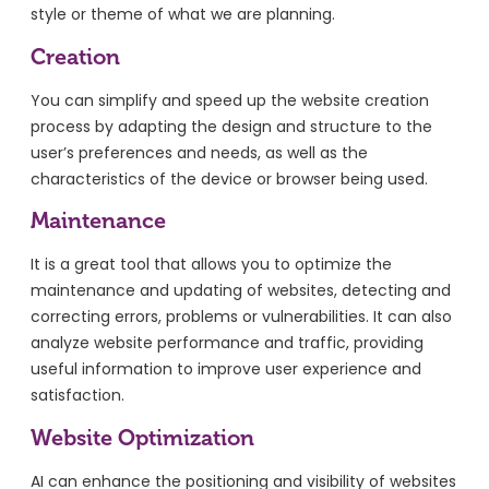
style or theme of what we are planning.
Creation
You can simplify and speed up the website creation
process by adapting the design and structure to the
user’s preferences and needs, as well as the
characteristics of the device or browser being used.
Maintenance
It is a great tool that allows you to optimize the
maintenance and updating of websites, detecting and
correcting errors, problems or vulnerabilities. It can also
analyze website performance and traffic, providing
useful information to improve user experience and
satisfaction.
Website Optimization
AI can enhance the positioning and visibility of websites