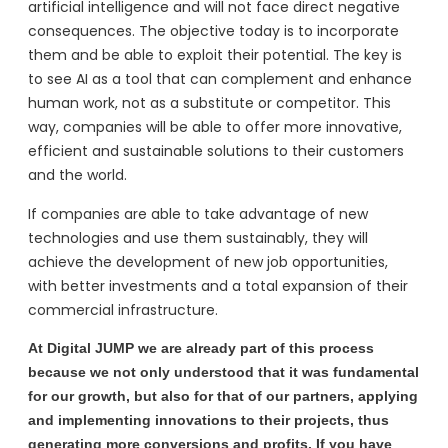
artificial intelligence and will not face direct negative
consequences. The objective today is to incorporate
them and be able to exploit their potential. The key is
to see AI as a tool that can complement and enhance
human work, not as a substitute or competitor. This
way, companies will be able to offer more innovative,
efficient and sustainable solutions to their customers
and the world.
If companies are able to take advantage of new
technologies and use them sustainably, they will
achieve the development of new job opportunities,
with better investments and a total expansion of their
commercial infrastructure.
At Digital JUMP we are already part of this process
because we not only understood that it was fundamental
for our growth, but also for that of our partners, applying
and implementing innovations to their projects, thus
generating more conversions and profits. If you have