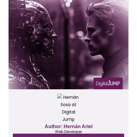
Author: Hernán Ariel
Web Developer