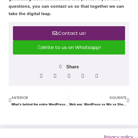
questions, you can contact us so that together we can
take the digital leap.
¡Contact us!
¡Write to us on Whatsapp!
Share
ANTERIOR
SIGUIENTE
What’s behind the entire WordPress infrastructure?
Web war: WordPress vs Wix vs Shopify
Privacy policy