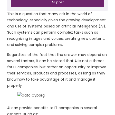
All post
This is a question that many ask in the world of
technology, especially given the growing development
and use of systems based on artificial intelligence (AI).
Such systems can perform complex tasks such as
recognizing images and voices, creating new content,
and solving complex problems.
Regardless of the fact that the answer may depend on
several factors, it can be stated that AI is not a threat
for IT companies, but rather an opportunity to improve
their services, products and processes, as long as they
know how to take advantage of it and manage it
properly.
AI can provide benefits to IT companies in several
aspects, such as: