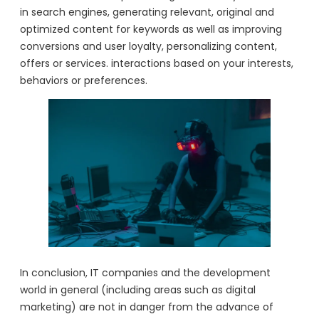
in search engines, generating relevant, original and
optimized content for keywords as well as improving
conversions and user loyalty, personalizing content,
offers or services. interactions based on your interests,
behaviors or preferences.
In conclusion, IT companies and the development
world in general (including areas such as digital
marketing) are not in danger from the advance of