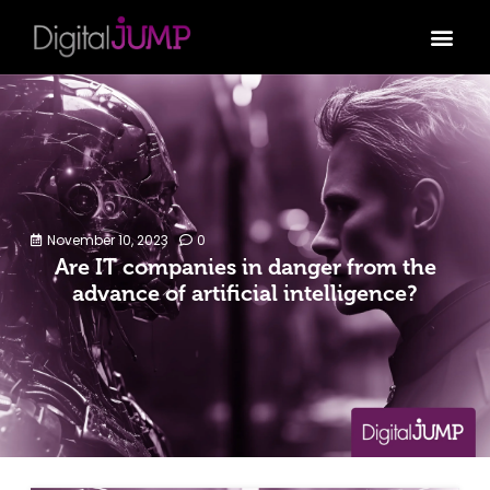
November 10, 2023
0
Are IT companies in danger from the
advance of artificial intelligence?