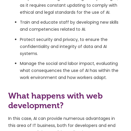
as it requires constant updating to comply with
ethical and legal standards for the use of AI.
Train and educate staff by developing new skills
and competencies related to AI.
Protect security and privacy, to ensure the
confidentiality and integrity of data and AI
systems.
Manage the social and labor impact, evaluating
what consequences the use of AI has within the
work environment and how workers adapt.
What happens with web
development?
In this case, AI can provide numerous advantages in
this area of ​​IT business, both for developers and end