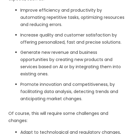
Improve efficiency and productivity by
automating repetitive tasks, optimizing resources
and reducing errors.
Increase quality and customer satisfaction by
offering personalized, fast and precise solutions.
Generate new revenue and business
opportunities by creating new products and
services based on AI or by integrating them into
existing ones.
Promote innovation and competitiveness, by
facilitating data analysis, detecting trends and
anticipating market changes.
Of course, this will require some challenges and
changes:
Adapt to technological and regulatory changes,