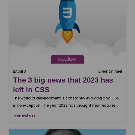
April 3
Hernán Ariel
The 3 big news that 2023 has
left in CSS
The world of development is constantly evolving and CSS
is no exception. The year 2023 has brought new features
and improvements.
Leer más >>