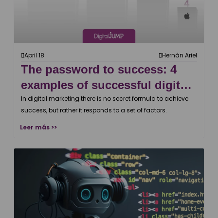
April 18
Hernán Ariel
The password to success: 4
examples of successful digital
campaigns
In digital marketing there is no secret formula to achieve
success, but rather it responds to a set of factors.
Leer más >>