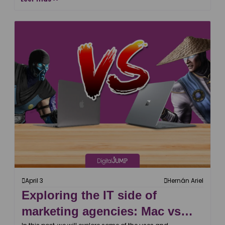
April 3
Hernán Ariel
Exploring the IT side of
marketing agencies: Mac vs