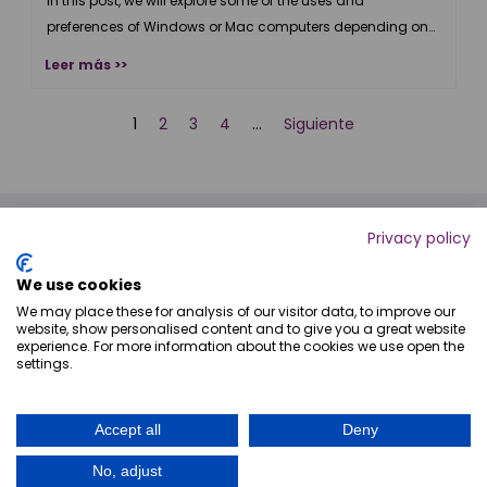
Windows
In this post, we will explore some of the uses and
preferences of Windows or Mac computers depending on
the role of an agency.
Leer más >>
2
3
4
Siguiente
1
…
Privacy policy
We use cookies
We may place these for analysis of our visitor data, to improve our
website, show personalised content and to give you a great website
experience. For more information about the cookies we use open the
settings.
+54 9 341 743-4308
Accept all
Deny
info@digitaljump.com.ar
No, adjust
Copyright © 2026