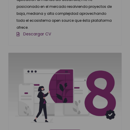
posicionado en el mercado resolviendo proyectos de
baja, mediana y alta complejidad aprovechando
todo el ecosistema open source que ésta plataforma
ofrece.
Descargar CV