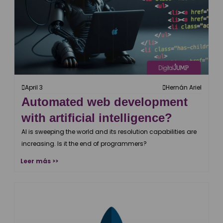
April 3
Hernán Ariel
Automated web development
with artificial intelligence?
AI is sweeping the world and its resolution capabilities are
increasing. Is it the end of programmers?
Leer más >>