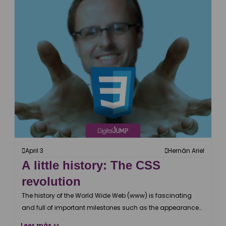
April 3
Hernán Ariel
A little history: The CSS
revolution
The history of the World Wide Web (www) is fascinating
and full of important milestones such as the appearance
of CSS.
Leer más >>