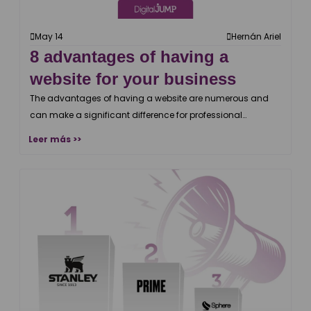
May 14
Hernán Ariel
8 advantages of having a
website for your business
The advantages of having a website are numerous and
can make a significant difference for professional
businesses.
Leer más >>