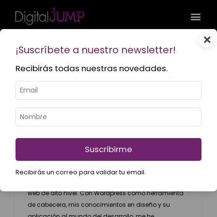
×
¡Suscríbete a nuestro newsletter!
Recibirás todas nuestras novedades.
Hernán Ariel
Web Developer
hernan@digitaljump.com.ar
LinkedIn
Suscribirme
+6 años de experiencia combinando lo mejor del
Recibirás un correo para validar tu email.
diseño gráfico y el desarrollo para lograr productos
web de alto nivel. Con Wordpress como herramienta
de cabecera, mis conocimientos en diseño y su
aplicación al mundo del desarrollo, me he