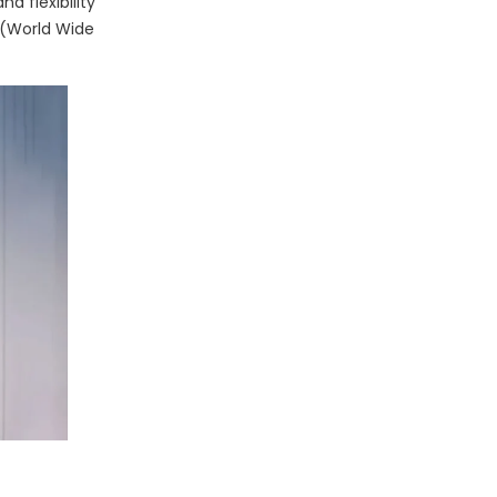
d flexibility
 (World Wide