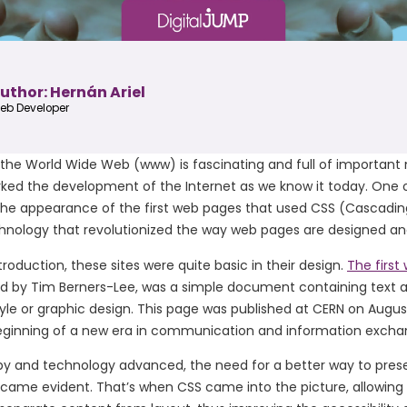
uthor: Hernán Ariel
eb Developer
 the World Wide Web (www) is fascinating and full of important
ked the development of the Internet as we know it today. One 
 the appearance of the first web pages that used CSS (Cascadin
chnology that revolutionized the way web pages are designed an
troduction, these sites were quite basic in their design.
The first
ed by Tim Berners-Lee, was a simple document containing text a
yle or graphic design. This page was published at CERN on August
ginning of a new era in communication and information excha
by and technology advanced, the need for a better way to pres
came evident. That’s when CSS came into the picture, allowing