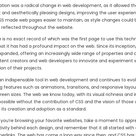
tion was a radical change in web development, as it allowed th
and aesthetically pleasing designs, improving the user experie
 CSS made web pages easier to maintain, as style changes could
 reflected throughout the website.
 is no exact record of which was the first page to use this techno
hat it has had a profound impact on the web. Since its inception,
panded, offering an increasingly wide range of properties and c
ntent creators and web developers to innovate and experiment w
on of their projects.
 an indispensable tool in web development and continues to evol
g features such as animations, transitions, and responsive layo
creen sizes. The web we know today, with its visual richness and in
ossible without the contribution of CSS and the vision of those
 its creation and adoption as a standard.
 you’re browsing your favorite websites, take a moment to appr
ivity behind each design, and remember that it all started with
yperlinks. The web has come a long way since then, and CSS has