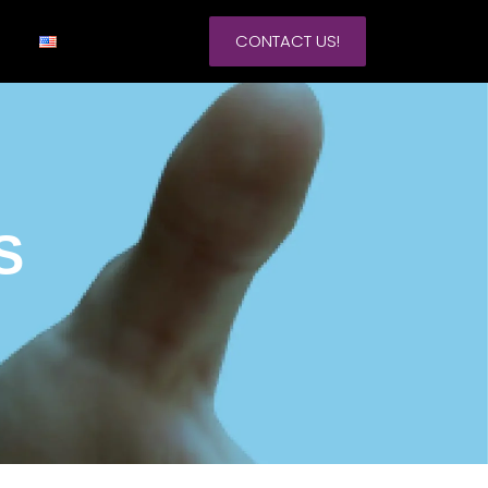
CONTACT US!
S