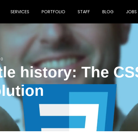
SERVICES
PORTFOLIO
STAFF
BLOG
JOBS
0
ttle history: The CS
lution