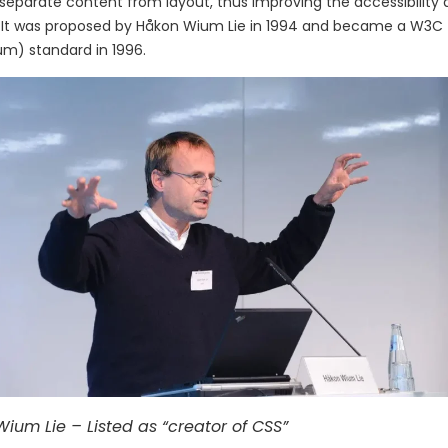
separate content from layout, thus improving the accessibility an
 It was proposed by Håkon Wium Lie in 1994 and became a W3C
m) standard in 1996.
ium Lie – Listed as “creator of CSS”