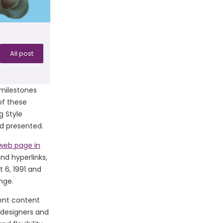
All post
 milestones
of these
g Style
d presented.
 web page in
nd hyperlinks,
 6, 1991 and
nge.
ent content
 designers and