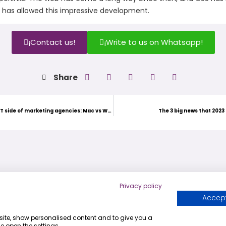
at has allowed this impressive development.
¡Contact us!
¡Write to us on Whatsapp!
Share
Exploring the IT side of marketing agencies: Mac vs Windows
The 3 big news that 2023 
Privacy policy
Accept
+54 9 341 743-4308
bsite, show personalised content and to give you a
info@digitaljump.com.ar
e open the settings.