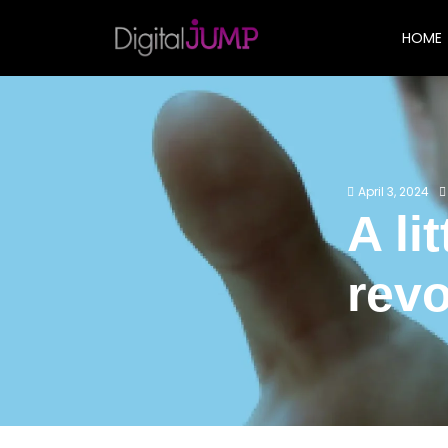
HOME
April 3, 2024
A li
revo