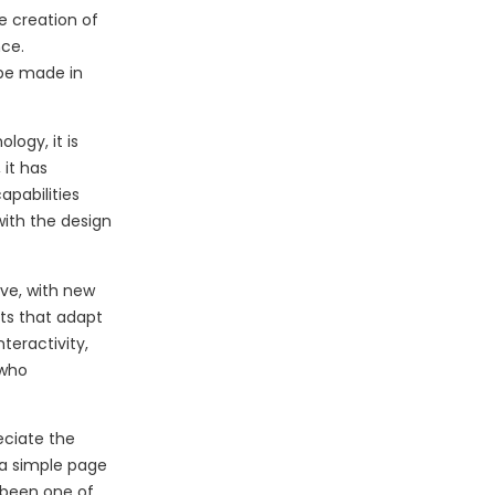
e creation of
nce.
 be made in
logy, it is
 it has
apabilities
ith the design
ve, with new
uts that adapt
teractivity,
 who
eciate the
 a simple page
 been one of