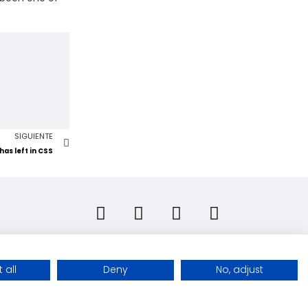
SIGUIENTE
has left in CSS
 all
Deny
No, adjust
Copyright © 2026