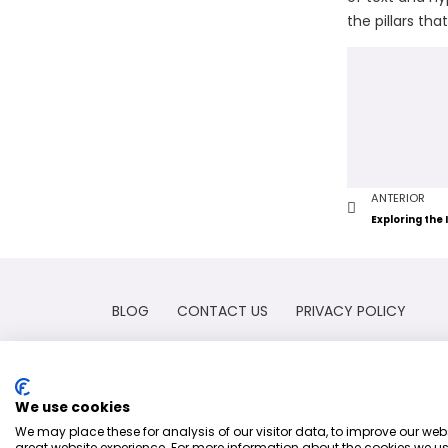
the pillars th
ANTERIOR
BLOG
CONTACT US
PRIVACY POLICY
We use cookies
We may place these for analysis of our visitor data, to improve our we
great website experience. For more information about the cookies we us