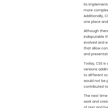
Its implementa
more complex 
Additionally,
one place and
Although there
indisputable t
evolved and ex
that allow co
and presentati
Today, CSS is
versions addin
to different s
would not be p
contributed to
The next time
work and creat
of text and h