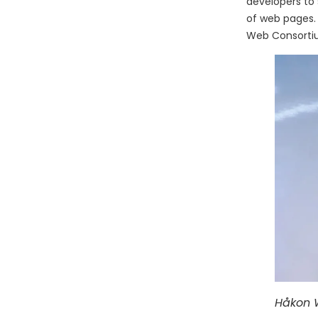
developers to 
of web pages.
Web Consortiu
Håkon W