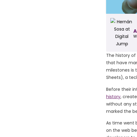
A
W
The history of
that have mar
milestones is
Sheets), a te
Before their in
history
, creat
without any st
marked the be
As time went 
on the web be