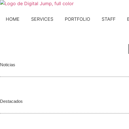
Skip
to
content
HOME
SERVICES
PORTFOLIO
STAFF
CONTACT US!
Noticias
Destacados