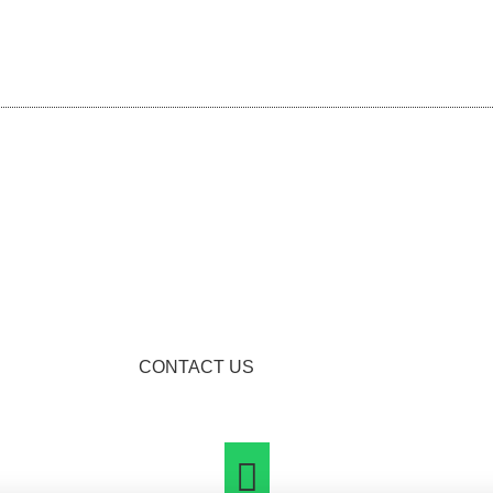
CONTACT US