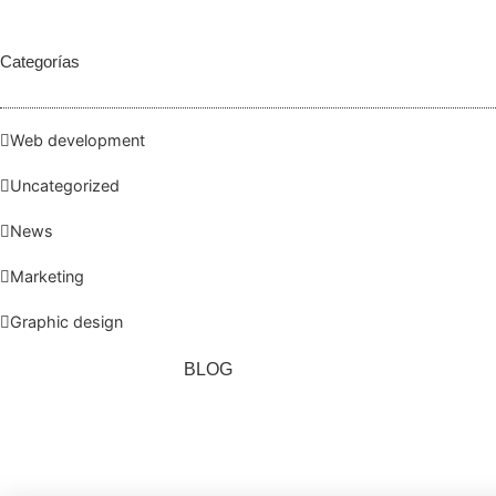
Categorías
Web development
Uncategorized
News
Marketing
Graphic design
BLOG