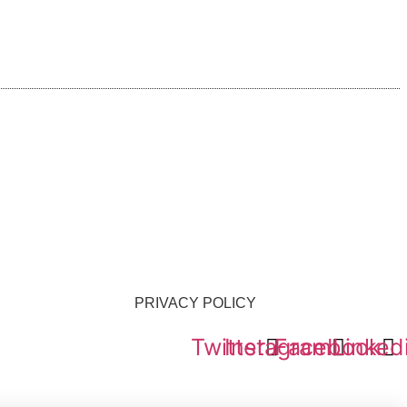
PRIVACY POLICY
Twitter
Instagram
Facebook
Linked