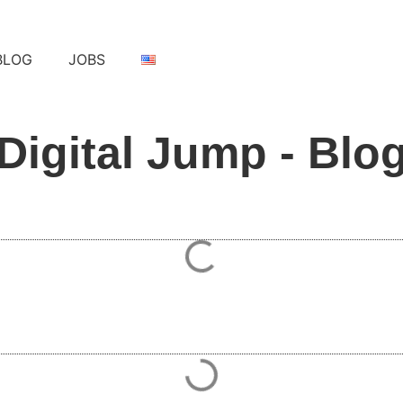
BLOG
JOBS
Digital Jump - Blo